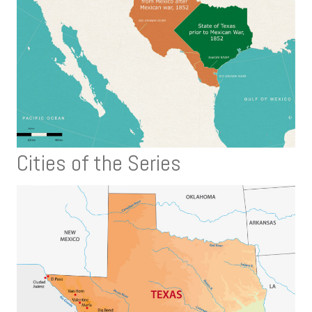
Cities of the Series