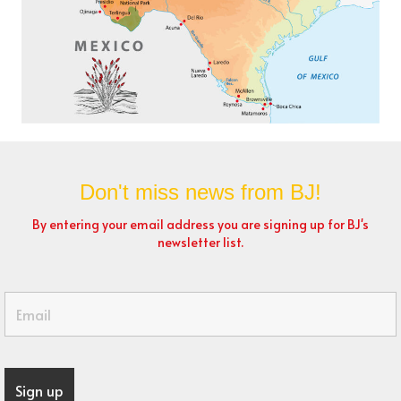
Don't miss news from BJ!
By entering your email address you are signing up for BJ's
newsletter list.