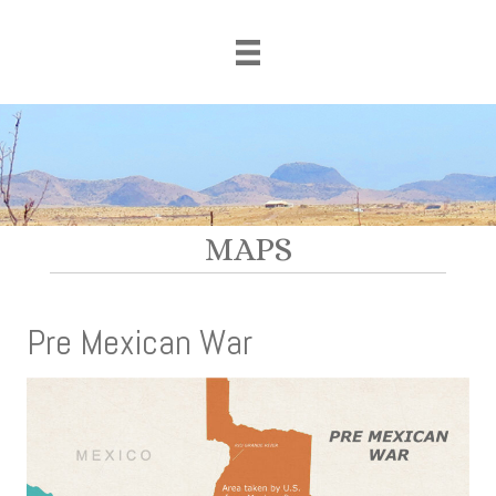
MAPS
Pre Mexican War